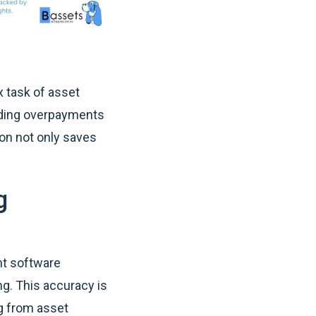
x task of asset
oiding overpayments
on not only saves
g
nt software
ng. This accuracy is
ng from asset