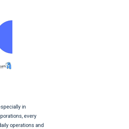
specially in
rporations, every
 daily operations and