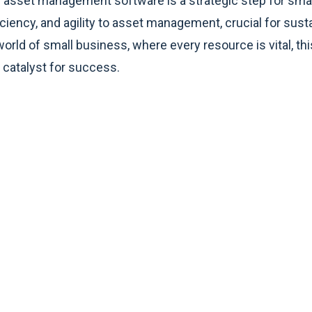
ed asset management software is a strategic step for smal
fficiency, and agility to asset management, crucial for sus
orld of small business, where every resource is vital, thi
 a catalyst for success.