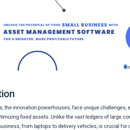
tion
, the innovation powerhouses, face unique challenges, e
imizing fixed assets. Unlike the vast ledgers of large co
business, from laptops to delivery vehicles, is crucial for