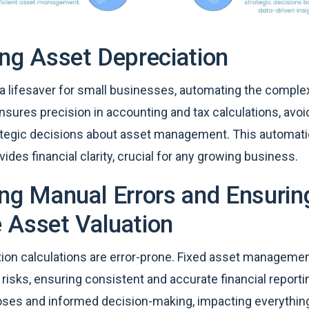
ing Asset Depreciation
 a lifesaver for small businesses, automating the comple
 ensures precision in accounting and tax calculations, av
rategic decisions about asset management. This automati
vides financial clarity, crucial for any growing business.
ing Manual Errors and Ensurin
 Asset Valuation
ion calculations are error-prone. Fixed asset manageme
risks, ensuring consistent and accurate financial reporti
rposes and informed decision-making, impacting everythi