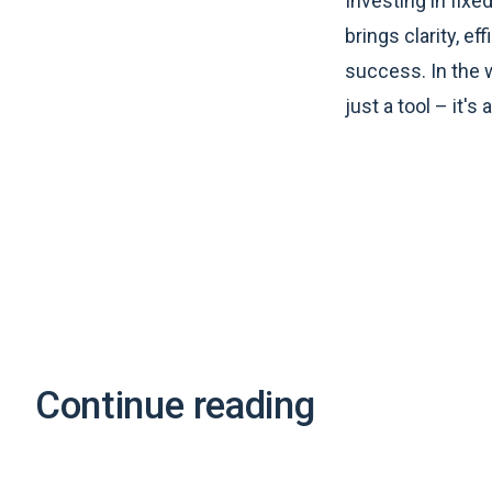
Investing in fix
brings clarity, e
success. In the w
just a tool – it's
Continue reading