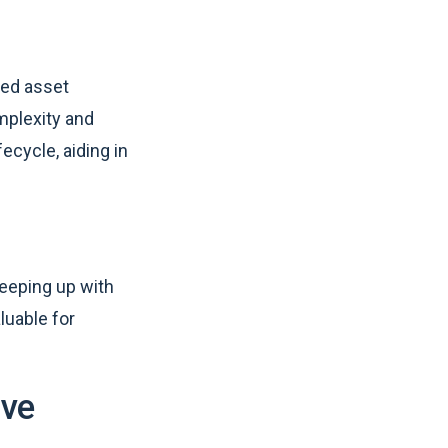
xed asset
mplexity and
fecycle, aiding in
keeping up with
luable for
ive