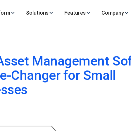
form
Solutions
Features
Company
Asset Management Sof
-Changer for Small
esses