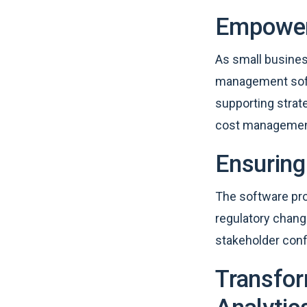
Empoweri
As small busine
management soft
supporting strate
cost management
Ensuring
The software pro
regulatory chang
stakeholder con
Transfor