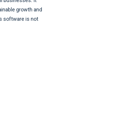
l businesses. It
tainable growth and
s software is not