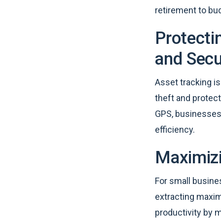
retirement to bu
Protecti
and Secu
Asset tracking is
theft and protect
GPS, businesses 
efficiency.
Maximizi
For small busine
extracting maxim
productivity by 