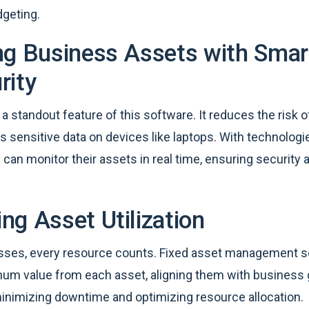
dgeting.
ng Business Assets with Smar
rity
 a standout feature of this software. It reduces the risk o
s sensitive data on devices like laptops. With technologi
can monitor their assets in real time, ensuring security 
ng Asset Utilization
sses, every resource counts. Fixed asset management s
um value from each asset, aligning them with business 
minimizing downtime and optimizing resource allocation.