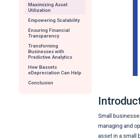
Maximizing Asset
Utilization
Empowering Scalability
Ensuring Financial
Transparency
Transforming
Businesses with
Predictive Analytics
How Bassets
eDepreciation Can Help
Conclusion
Introduc
Small businesses
managing and opt
asset in a small 