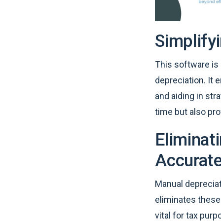
Simplify
This software is
depreciation. It
and aiding in st
time but also pro
Eliminat
Accurate
Manual depreciat
eliminates these 
vital for tax pu