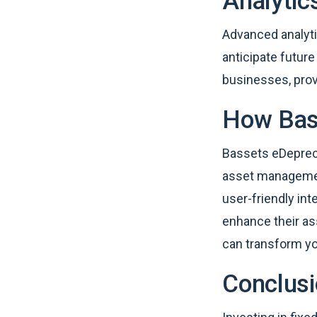
Analytic
Advanced analyti
anticipate futur
businesses, prov
How Bass
Bassets eDepreci
asset management
user-friendly int
enhance their a
can transform y
Conclus