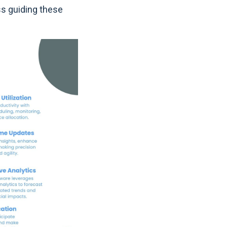
ss guiding these