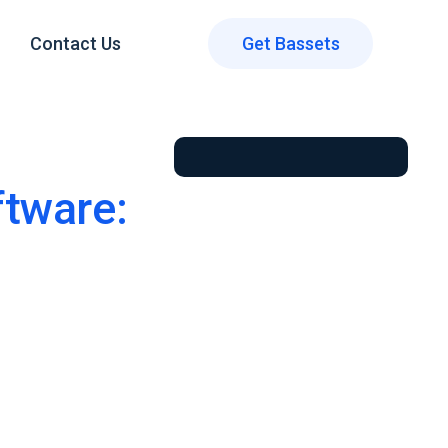
Contact Us
Get Bassets
tware: