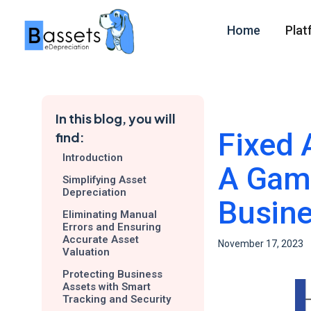
Home
Plat
In this blog, you will
Fixed 
find:
Introduction
A Game
Simplifying Asset
Depreciation
Busin
Eliminating Manual
Errors and Ensuring
Accurate Asset
November 17, 2023
Valuation
Protecting Business
Assets with Smart
Tracking and Security