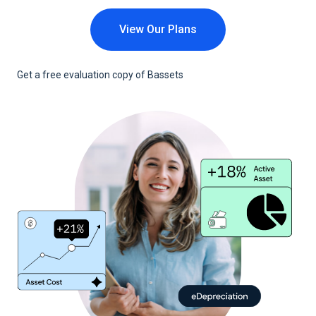
View Our Plans
Get a free evaluation copy of Bassets