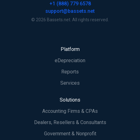
+1 (888) 779 6578
support@bassets.net
© 2026 Bassets.net. All rights reserved.
Platform
eDepreciation
Reports
Services
Solutions
Accounting Firms & CPAs
Dealers, Resellers & Consultants
Government & Nonprofit