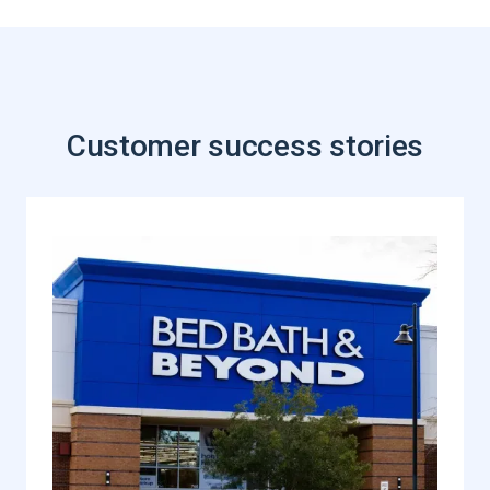
Customer success stories