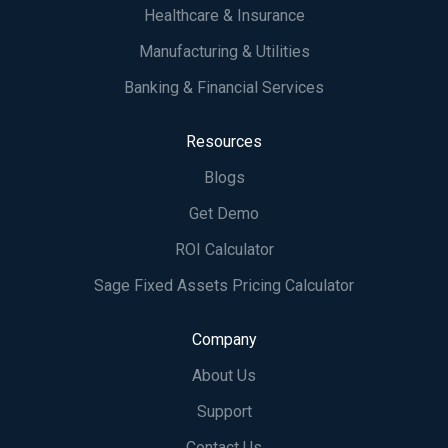
Healthcare & Insurance
Manufacturing & Utilities
Banking & Financial Services
Resources
Blogs
Get Demo
ROI Calculator
Sage Fixed Assets Pricing Calculator
Company
About Us
Support
Contact Us