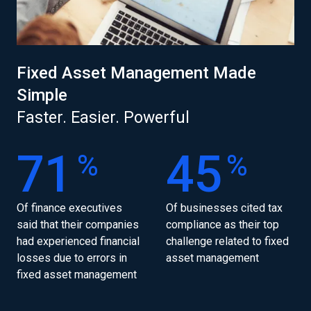
Fixed Asset Management Made
Simple
Faster. Easier. Powerful
71
45
%
%
Of finance executives
Of businesses cited tax
said that their companies
compliance as their top
had experienced financial
challenge related to fixed
losses due to errors in
asset management
fixed asset management