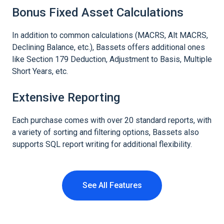
Bonus Fixed Asset Calculations
In addition to common calculations (MACRS, Alt MACRS,
Declining Balance, etc.), Bassets offers additional ones
like Section 179 Deduction, Adjustment to Basis, Multiple
Short Years, etc.
Extensive Reporting
Each purchase comes with over 20 standard reports, with
a variety of sorting and filtering options, Bassets also
supports SQL report writing for additional flexibility.
See All Features