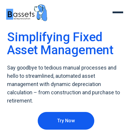
Simplifying Fixed
Asset Management
Say goodbye to tedious manual processes and
hello to streamlined, automated asset
management with dynamic depreciation
calculation – from construction and purchase to
retirement.
Try Now