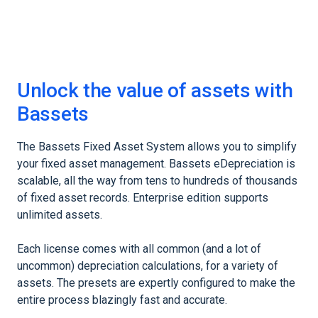
Unlock the value of assets with
Bassets
The Bassets Fixed Asset System allows you to simplify
your fixed asset management. Bassets eDepreciation is
scalable, all the way from tens to hundreds of thousands
of fixed asset records. Enterprise edition supports
unlimited assets.
Each license comes with all common (and a lot of
uncommon) depreciation calculations, for a variety of
assets. The presets are expertly configured to make the
entire process blazingly fast and accurate.