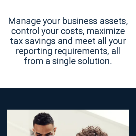
Manage your business assets,
control your costs, maximize
tax savings and meet all your
reporting requirements, all
from a single solution.