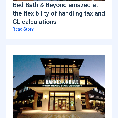
Bed Bath & Beyond amazed at
the flexibility of handling tax and
GL calculations
Read Story