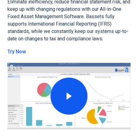
Eliminate inefficiency, reduce financial statement risk, and
keep up with changing regulations with our All-in-One
Fixed Asset Management Software. Bassets fully
supports International Financial Reporting (IFRS)
standards, while we constantly keep our systems up-to-
date on changes to tax and compliance laws.
Try Now