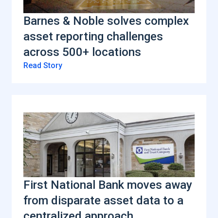
Barnes & Noble solves complex
asset reporting challenges
across 500+ locations
Read Story
First National Bank moves away
from disparate asset data to a
centralized approach