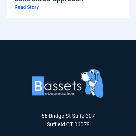
Read Story
68 Bridge St Suite 307
Suffield CT 06078