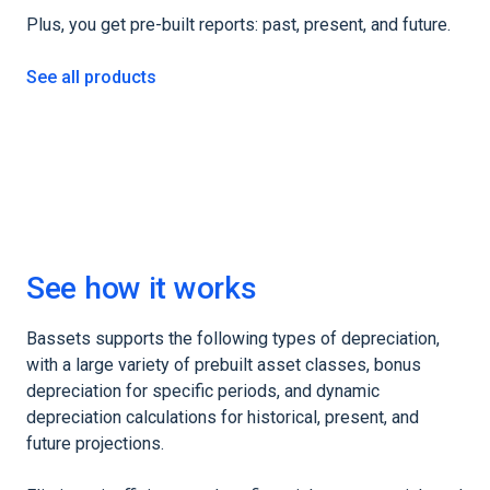
Plus, you get pre-built reports: past, present, and future.
See all products
See how it works
Bassets supports the following types of depreciation,
with a large variety of prebuilt asset classes, bonus
depreciation for specific periods, and dynamic
depreciation calculations for historical, present, and
future projections.