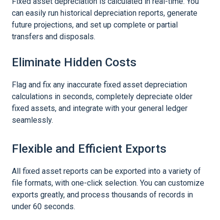
Fixed asset depreciation is calculated in real-time. You
can easily run historical depreciation reports, generate
future projections, and set up complete or partial
transfers and disposals.
Eliminate Hidden Costs
Flag and fix any inaccurate fixed asset depreciation
calculations in seconds, completely depreciate older
fixed assets, and integrate with your general ledger
seamlessly.
Flexible and Efficient Exports
All fixed asset reports can be exported into a variety of
file formats, with one-click selection. You can customize
exports greatly, and process thousands of records in
under 60 seconds.