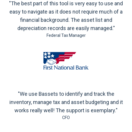
"The best part of this tool is very easy to use and
easy to navigate as it does not require much of a
financial background. The asset list and
depreciation records are easily managed."
Federal Tax Manager
"We use Bassets to identify and track the
inventory, manage tax and asset budgeting and it
works really well! The support is exemplary."
CFO