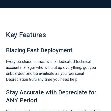
Key Features
Blazing Fast Deployment
Every purchase comes with a dedicated technical
account manager who will set up everything, get you
onboarded, and be available as your personal
Depreciation Guru any time you need help.
Stay Accurate with Depreciate for
ANY Period