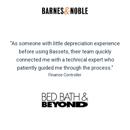
"As someone with little depreciation experience
before using Bassets, their team quickly
connected me with a technical expert who
patiently guided me through the process."
Finance Controller