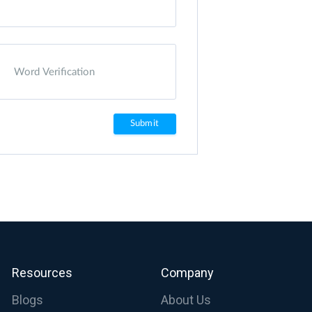
Resources
Company
Blogs
About Us