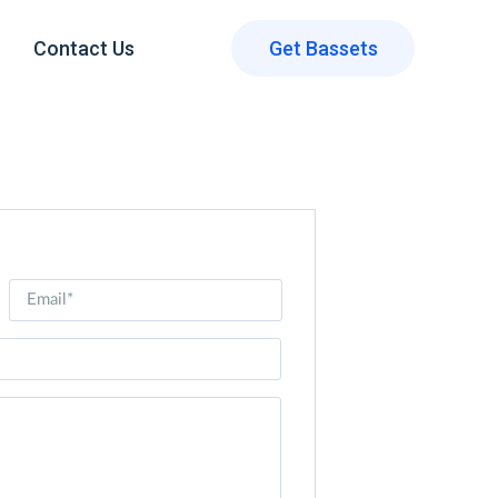
Contact Us
Get Bassets