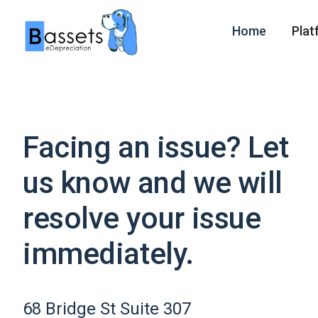
Home
Plat
Facing an issue? Let
us know and we will
resolve your issue
immediately.
68 Bridge St Suite 307