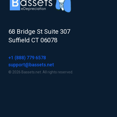
68 Bridge St Suite 307
Suffield CT 06078
+1 (888) 779 6578
support@bassets.net
© 2026 Bassets.net. All rights reserved.