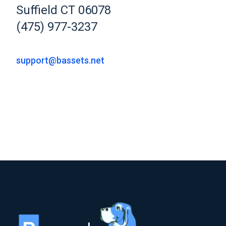
Suffield CT 06078
(475) 977-3237
support@bassets.net