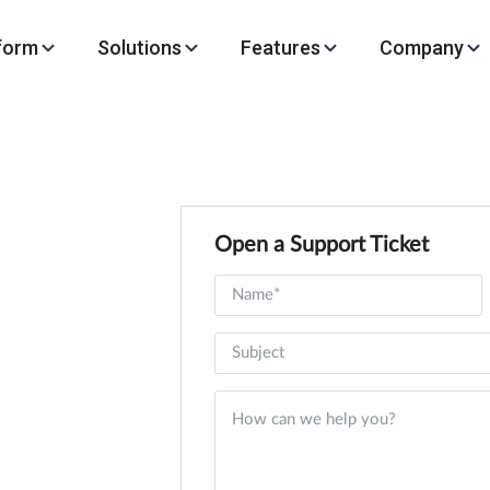
form
Solutions
Features
Company
Open a Support Ticket