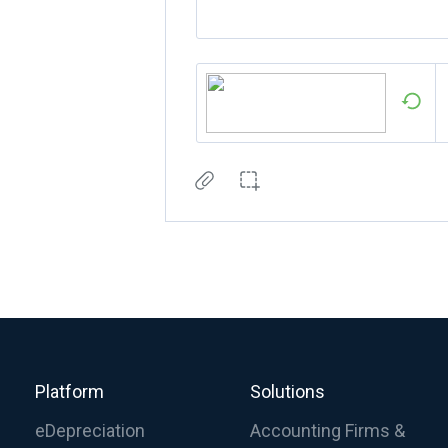
Platform
Solutions
eDepreciation
Accounting Firms &