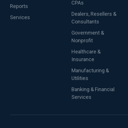
CPAs
Reports
Dealers, Resellers &
Services
Consultants
Government &
Nonprofit
Healthcare &
Insurance
Manufacturing &
Utilities
Banking & Financial
Services