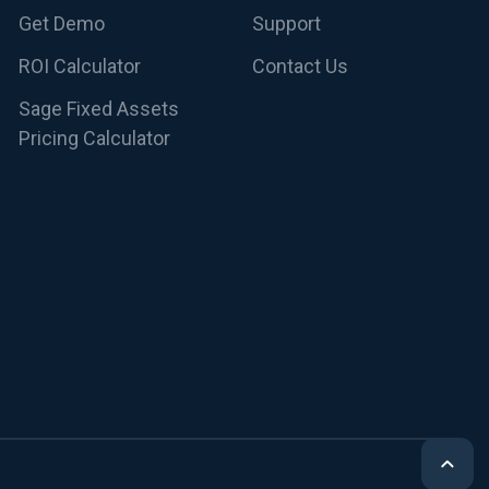
Get Demo
Support
ROI Calculator
Contact Us
Sage Fixed Assets
Pricing Calculator